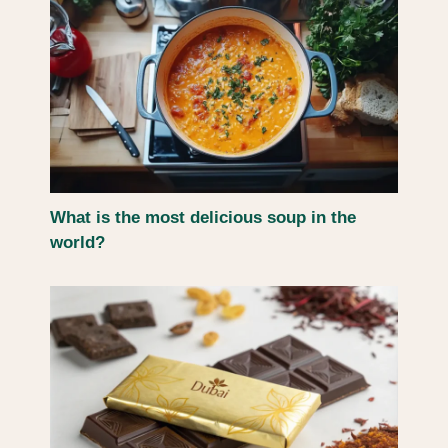
What is the most delicious soup in the
world?