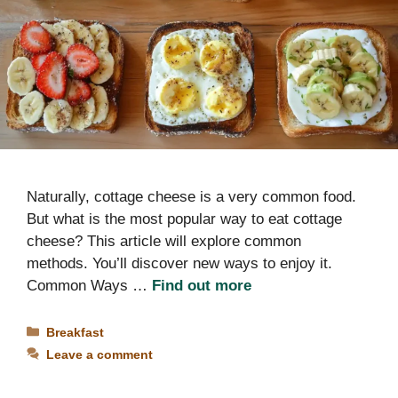
Naturally, cottage cheese is a very common food.
But what is the most popular way to eat cottage
cheese? This article will explore common
methods. You’ll discover new ways to enjoy it.
Common Ways …
Find out more
Categories
Breakfast
Leave a comment