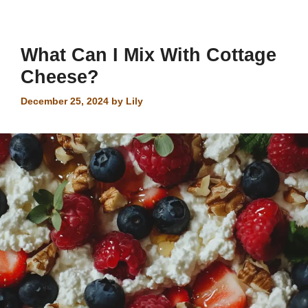
What Can I Mix With Cottage
Cheese?
December 25, 2024
by
Lily