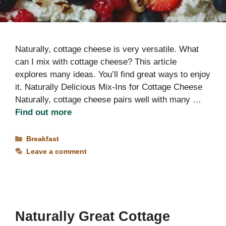
Naturally, cottage cheese is very versatile. What
can I mix with cottage cheese? This article
explores many ideas. You’ll find great ways to enjoy
it. Naturally Delicious Mix-Ins for Cottage Cheese
Naturally, cottage cheese pairs well with many …
Find out more
Categories
Breakfast
Leave a comment
Naturally Great Cottage