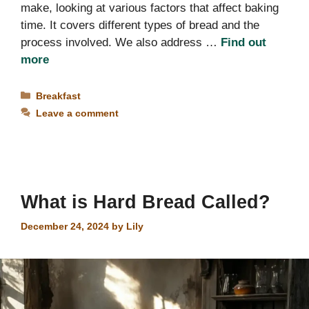
make, looking at various factors that affect baking
time. It covers different types of bread and the
process involved. We also address …
Find out
more
Categories
Breakfast
Leave a comment
What is Hard Bread Called?
December 24, 2024
by
Lily