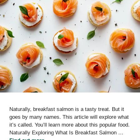
Naturally, breakfast salmon is a tasty treat. But it
goes by many names. This article will explore what
it’s called. You’ll learn more about this popular food.
Naturally Exploring What Is Breakfast Salmon …