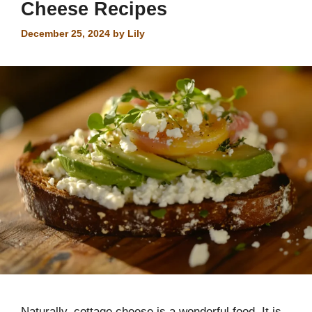
Cheese Recipes
December 25, 2024
by
Lily
Naturally, cottage cheese is a wonderful food. It is