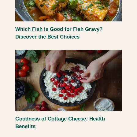
Which Fish is Good for Fish Gravy?
Discover the Best Choices
Goodness of Cottage Cheese: Health
Benefits