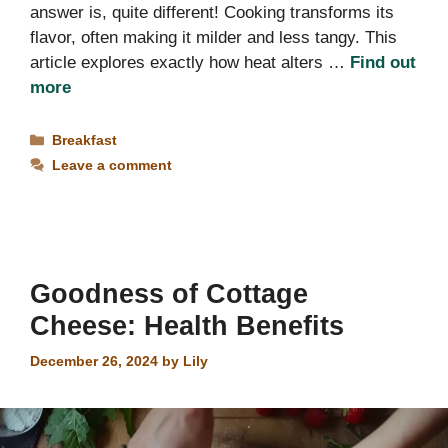
answer is, quite different! Cooking transforms its
flavor, often making it milder and less tangy. This
article explores exactly how heat alters …
Find out
more
Categories
Breakfast
Leave a comment
Goodness of Cottage
Cheese: Health Benefits
December 26, 2024
by
Lily