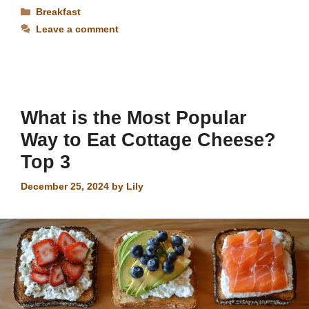
Categories
Breakfast
Leave a comment
What is the Most Popular
Way to Eat Cottage Cheese?
Top 3
December 25, 2024
by
Lily