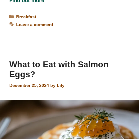
Find out more
Categories
Breakfast
Leave a comment
What to Eat with Salmon
Eggs?
December 25, 2024
by
Lily