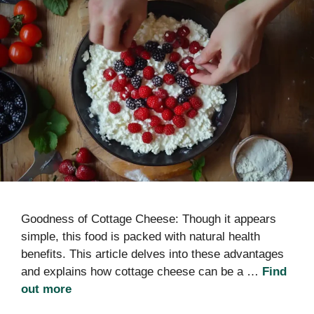
Goodness of Cottage Cheese: Though it appears
simple, this food is packed with natural health
benefits. This article delves into these advantages
and explains how cottage cheese can be a …
Find
out more