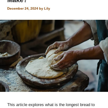
December 24, 2024
by
Lily
This article explores what is the longest bread to