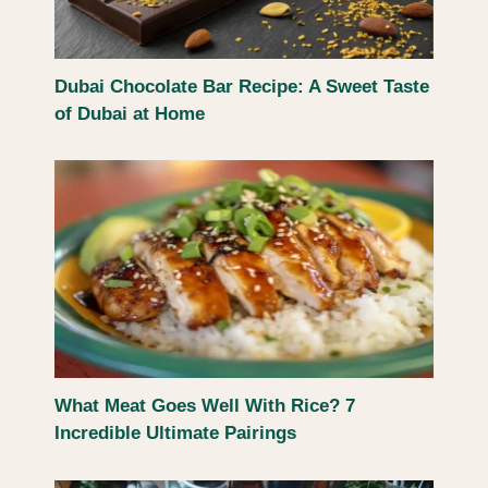
Dubai Chocolate Bar Recipe: A Sweet Taste
of Dubai at Home
What Meat Goes Well With Rice? 7
Incredible Ultimate Pairings