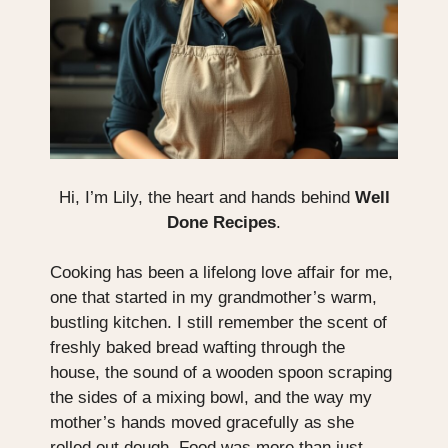
Hi, I’m Lily, the heart and hands behind
Well
Done Recipes
.
Cooking has been a lifelong love affair for me,
one that started in my grandmother’s warm,
bustling kitchen. I still remember the scent of
freshly baked bread wafting through the
house, the sound of a wooden spoon scraping
the sides of a mixing bowl, and the way my
mother’s hands moved gracefully as she
rolled out dough. Food was more than just