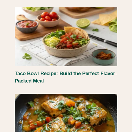
Taco Bowl Recipe: Build the Perfect Flavor-
Packed Meal