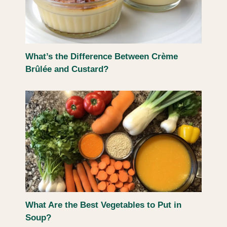
What’s the Difference Between Crème
Brûlée and Custard?
What Are the Best Vegetables to Put in
Soup?