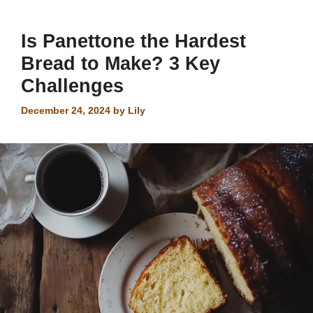
Is Panettone the Hardest
Bread to Make? 3 Key
Challenges
December 24, 2024
by
Lily