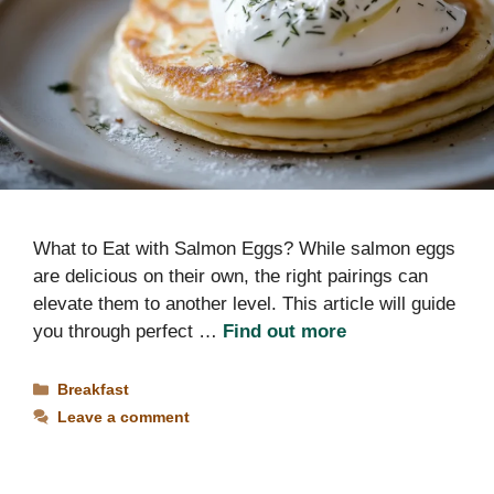
What to Eat with Salmon Eggs? While salmon eggs
are delicious on their own, the right pairings can
elevate them to another level. This article will guide
you through perfect …
Find out more
Categories
Breakfast
Leave a comment