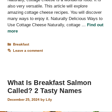
also very versatile. This article will explore
amazing cottage cheese recipes. You will discover
many ways to enjoy it. Naturally Delicious Ways to
Use Cottage Cheese Naturally, cottage …
Find out
more
Categories
Breakfast
Leave a comment
What Is Breakfast Salmon
Called? 2 Tasty Names
December 25, 2024
by
Lily