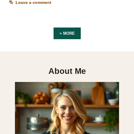
Leave a comment
+ MORE
About Me