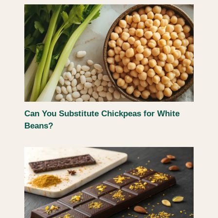
Can You Substitute Chickpeas for White
Beans?