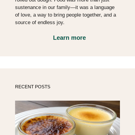
sustenance in our family—it was a language
of love, a way to bring people together, and a
source of endless joy.
Learn more
RECENT POSTS