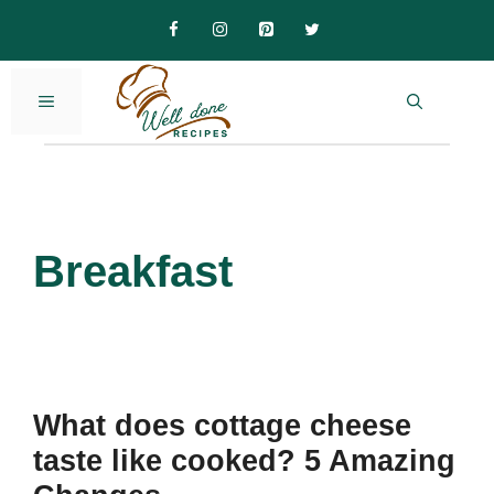
Skip
to
content
MENU
Breakfast
What does cottage cheese
taste like cooked? 5 Amazing