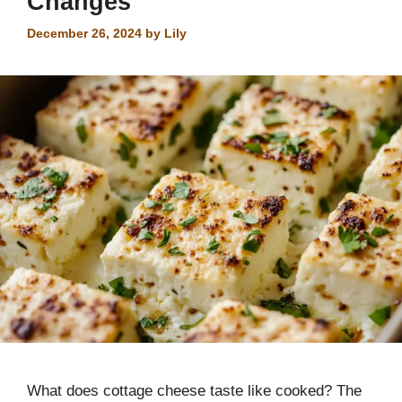
Changes
December 26, 2024
by
Lily
What does cottage cheese taste like cooked? The