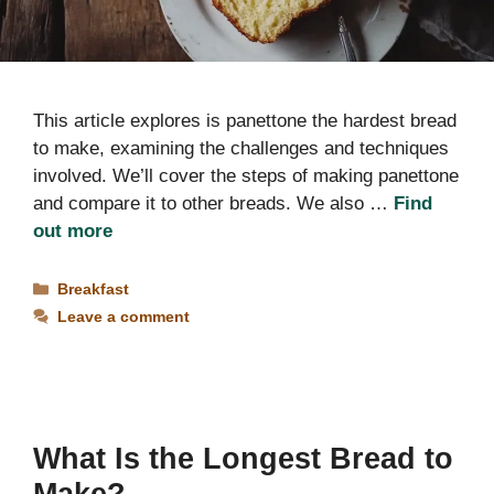
This article explores is panettone the hardest bread
to make, examining the challenges and techniques
involved. We’ll cover the steps of making panettone
and compare it to other breads. We also …
Find
out more
Categories
Breakfast
Leave a comment
What Is the Longest Bread to
Make?