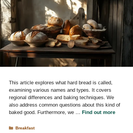
This article explores what hard bread is called,
examining various names and types. It covers
regional differences and baking techniques. We
also address common questions about this kind of
baked good. Furthermore, we …
Find out more
Categories
Breakfast