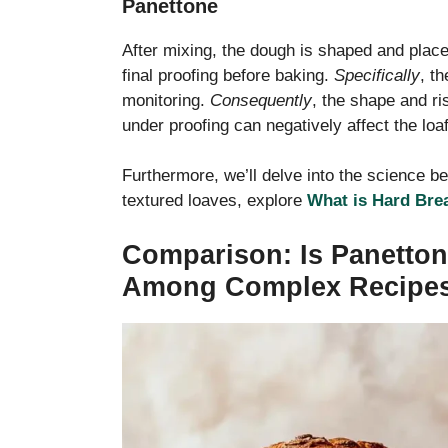
Panettone
After mixing, the dough is shaped and place
final proofing before baking.
Specifically
, t
monitoring.
Consequently
, the shape and ris
under proofing can negatively affect the loaf
Furthermore, we’ll delve into the science be
textured loaves, explore
What is Hard Bre
Comparison: Is Panetton
Among Complex Recipe