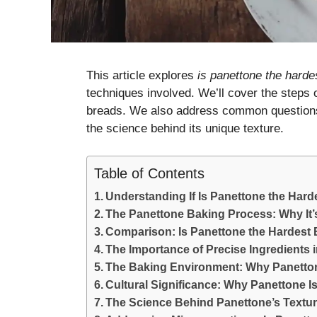
This article explores
is panettone the hard
techniques involved. We’ll cover the steps 
breads. We also address common question
the science behind its unique texture.
Table of Contents
Understanding If Is Panettone the Hard
The Panettone Baking Process: Why It’
Comparison: Is Panettone the Hardes
The Importance of Precise Ingredients
The Baking Environment: Why Panetton
Cultural Significance: Why Panettone 
The Science Behind Panettone’s Texture