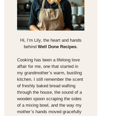
Hi, I’m Lily, the heart and hands
behind
Well Done Recipes
.
Cooking has been a lifelong love
affair for me, one that started in
my grandmother’s warm, bustling
kitchen. I still remember the scent
of freshly baked bread wafting
through the house, the sound of a
wooden spoon scraping the sides
of a mixing bowl, and the way my
mother’s hands moved gracefully