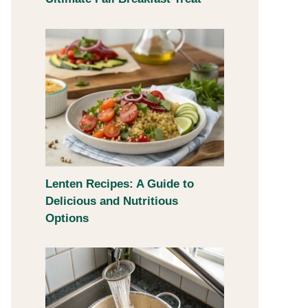
Lenten Recipes: A Guide to
Delicious and Nutritious
Options