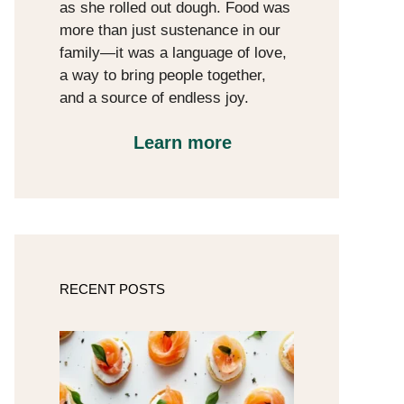
as she rolled out dough. Food was
more than just sustenance in our
family—it was a language of love,
a way to bring people together,
and a source of endless joy.
Learn more
RECENT POSTS