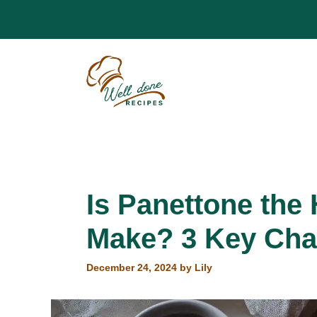
Skip
to
content
Is Panettone the
Make? 3 Key Cha
December 24, 2024
by
Lily