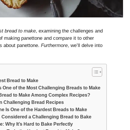
est bread to make
, examining the challenges and
of making panettone and compare it to other
s about panettone.
Furthermore
, we’ll delve into
est Bread to Make
s One of the Most Challenging Breads to Make
t Bread to Make Among Complex Recipes?
 in Challenging Bread Recipes
e Is One of the Hardest Breads to Make
Is Considered a Challenging Bread to Bake
: Why It’s Hard to Bake Perfectly