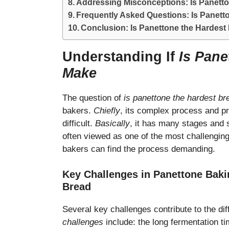
Addressing Misconceptions: Is Panetto
Frequently Asked Questions: Is Panett
Conclusion: Is Panettone the Hardest
Understanding If
Is Pane
Make
The question of
is panettone the hardest b
bakers.
Chiefly
, its complex process and p
difficult.
Basically
, it has many stages and
often viewed as one of the most challengin
bakers can find the process demanding.
Key Challenges in Panettone Baki
Bread
Several key challenges contribute to the di
challenges
include: the long fermentation t