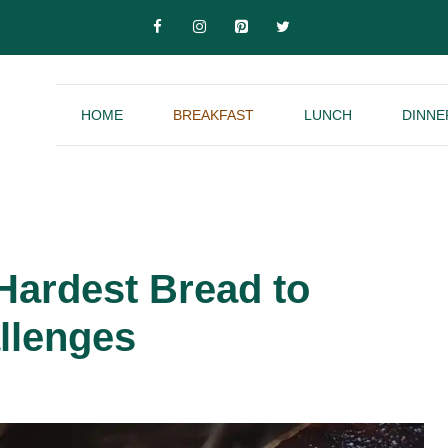
HOME
BREAKFAST
LUNCH
DINNE
 Hardest Bread to
llenges