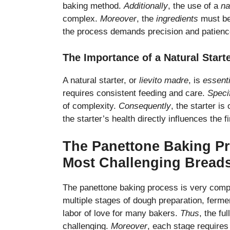
baking method.
Additionally
, the use of a
na
complex.
Moreover
, the
ingredients
must be
the process demands precision and patienc
The Importance of a Natural Start
A natural starter, or
lievito madre
, is
essenti
requires consistent feeding and care.
Specif
of complexity.
Consequently
, the starter is
the starter’s health directly influences the f
The Panettone Baking Pr
Most Challenging Bread
The panettone baking process is very comp
multiple stages of dough preparation, ferm
labor of love for many bakers.
Thus
, the fu
challenging.
Moreover
, each stage requires 