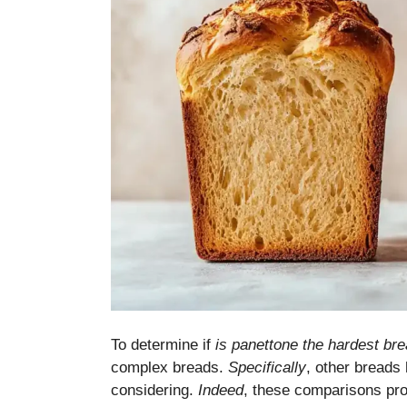
To determine if
is panettone the hardest br
complex breads.
Specifically
, other breads 
considering.
Indeed
, these comparisons pro