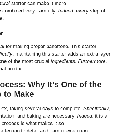
tural
starter can make it more
 combined very carefully.
Indeed
, every step of
e.
er
al
for making proper panettone. This starter
ically
, maintaining this starter adds an extra layer
 one of the most crucial
ingredients
.
Furthermore
,
inal product.
ocess: Why It’s One of the
s to Make
lex, taking several days to complete.
Specifically
,
entation, and baking are necessary.
Indeed
, it is a
ll process is what makes it so
attention to detail and careful execution.