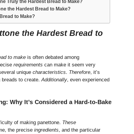
ne Truly the Hardest Bread to Make?
one the Hardest Bread to Make?
 Bread to Make?
ttone the Hardest Bread to
read to make
is often debated among
recise
requirements
can make it seem very
 several unique
characteristics
.
Therefore
, it’s
g breads to create.
Additionally
, even experienced
ng: Why It’s Considered a Hard-to-Bake
fficulty of making panettone.
These
ime, the precise
ingredients
, and the particular