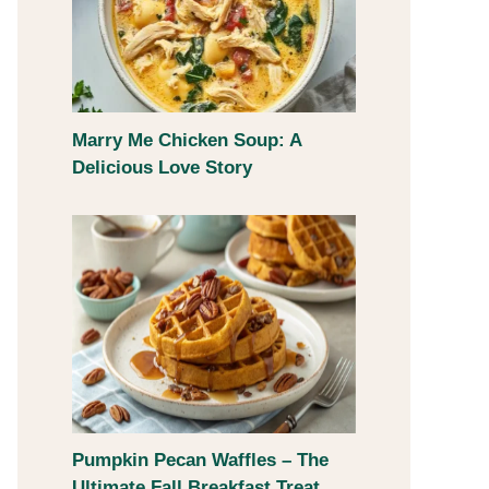
Marry Me Chicken Soup: A
Delicious Love Story
Pumpkin Pecan Waffles – The
Ultimate Fall Breakfast Treat