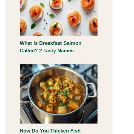
What Is Breakfast Salmon
Called? 2 Tasty Names
How Do You Thicken Fish