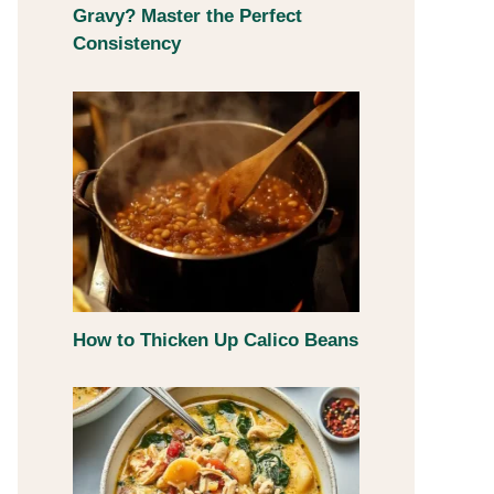
Gravy? Master the Perfect
Consistency
How to Thicken Up Calico Beans