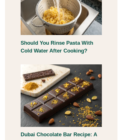
Should You Rinse Pasta With
Cold Water After Cooking?
Dubai Chocolate Bar Recipe: A