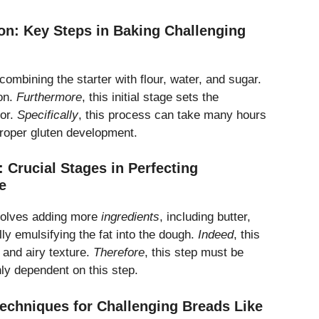
ion: Key Steps in Baking Challenging
 combining the starter with flour, water, and sugar.
on.
Furthermore
, this initial stage sets the
vor.
Specifically
, this process can take many hours
 proper gluten development.
 Crucial Stages in Perfecting
e
volves adding more
ingredients
, including butter,
ly emulsifying the fat into the dough.
Indeed
, this
t and airy texture.
Therefore
, this step must be
ghly dependent on this step.
Techniques for Challenging Breads Like