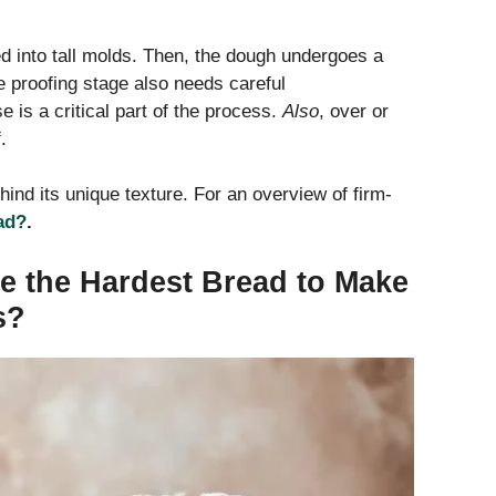
d into tall molds. Then, the dough undergoes a
he proofing stage also needs careful
e is a critical part of the process.
Also
, over or
.
hind its unique texture. For an overview of firm-
ad?
.
e the Hardest Bread to Make
s?