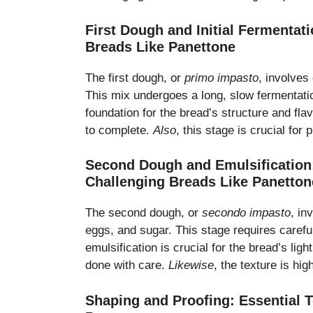
First Dough and Initial Fermentat
Breads Like Panettone
The first dough, or
primo impasto
, involves
This mix undergoes a long, slow fermentati
foundation for the bread’s structure and fla
to complete.
Also
, this stage is crucial for
Second Dough and Emulsification:
Challenging Breads Like Panetton
The second dough, or
secondo impasto
, in
eggs, and sugar. This stage requires careful
emulsification is crucial for the bread’s ligh
done with care.
Likewise
, the texture is hi
Shaping and Proofing: Essential 