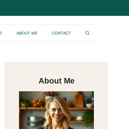
R
ABOUT ME
CONTACT
About Me