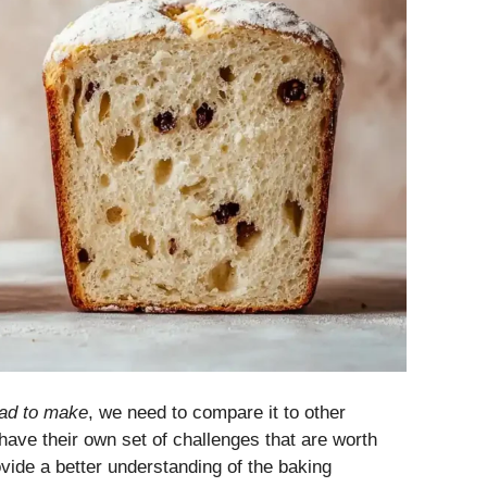
ead to make
, we need to compare it to other
have their own set of challenges that are worth
vide a better understanding of the baking