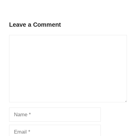
Leave a Comment
Comment
Name
Email