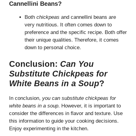
Cannellini Beans?
Both
chickpeas
and cannellini beans are
very nutritious. It often comes down to
preference and the specific recipe. Both offer
their unique qualities. Therefore, it comes
down to personal choice.
Conclusion:
Can You
Substitute Chickpeas for
White Beans in a Soup
?
In conclusion,
you can substitute chickpeas for
white beans in a soup
. However, it is important to
consider the differences in flavor and texture. Use
this information to guide your cooking decisions.
Enjoy experimenting in the kitchen.