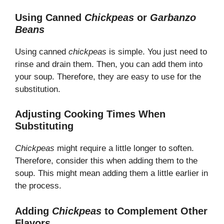
Using Canned
Chickpeas
or
Garbanzo
Beans
Using canned
chickpeas
is simple. You just need to
rinse and drain them. Then, you can add them into
your soup. Therefore, they are easy to use for the
substitution.
Adjusting Cooking Times When
Substituting
Chickpeas
might require a little longer to soften.
Therefore, consider this when adding them to the
soup. This might mean adding them a little earlier in
the process.
Adding
Chickpeas
to Complement Other
Flavors