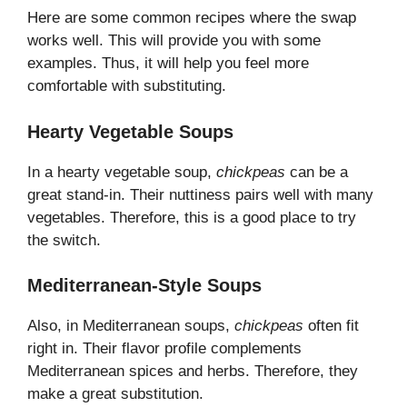
Here are some common recipes where the swap
works well. This will provide you with some
examples. Thus, it will help you feel more
comfortable with substituting.
Hearty Vegetable Soups
In a hearty vegetable soup,
chickpeas
can be a
great stand-in. Their nuttiness pairs well with many
vegetables. Therefore, this is a good place to try
the switch.
Mediterranean-Style Soups
Also, in Mediterranean soups,
chickpeas
often fit
right in. Their flavor profile complements
Mediterranean spices and herbs. Therefore, they
make a great substitution.