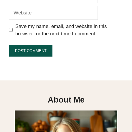
Website
Save my name, email, and website in this
browser for the next time I comment.
About Me