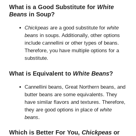
What is a Good Substitute for
White
Beans
in Soup?
Chickpeas
are a good substitute for
white
beans
in soups. Additionally, other options
include cannellini or other types of beans.
Therefore, you have multiple options for a
substitute.
What is Equivalent to
White Beans
?
Cannellini beans, Great Northern beans, and
butter beans are some equivalents. They
have similar flavors and textures. Therefore,
they are good options in place of
white
beans
.
Which is Better For You,
Chickpeas
or