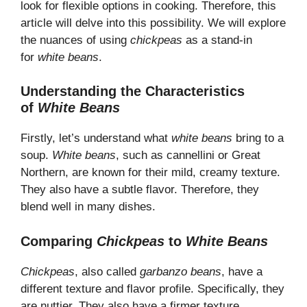
look for flexible options in cooking. Therefore, this
article will delve into this possibility. We will explore
the nuances of using
chickpeas
as a stand-in
for
white beans
.
Understanding the Characteristics
of
White Beans
Firstly, let’s understand what
white beans
bring to a
soup.
White beans
, such as cannellini or Great
Northern, are known for their mild, creamy texture.
They also have a subtle flavor. Therefore, they
blend well in many dishes.
Comparing
Chickpeas
to
White Beans
Chickpeas
, also called
garbanzo beans
, have a
different texture and flavor profile. Specifically, they
are nuttier. They also have a firmer texture.