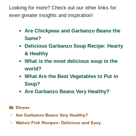
Looking for more? Check out our other links for
even greater insights and inspiration!
Are Chickpeas and Garbanzo Beans the
Same?
Delicious Garbanzo Soup Recipe: Hearty
& Healthy
What is the most delicious soup in the
world?
What Are the Best Vegetables to Put in
Soup?
Are Garbanzo Beans Very Healthy?
Categories
Dinner
Are Garbanzo Beans Very Healthy?
Wahoo Fish Recipes: Delicious and Easy