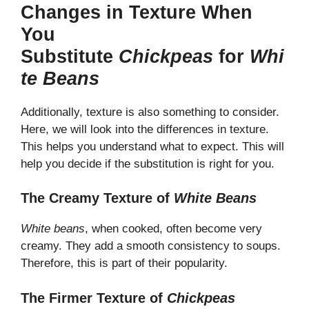
Changes in Texture When
You
Substitute
Chickpeas
for
Whi
te Beans
Additionally, texture is also something to consider.
Here, we will look into the differences in texture.
This helps you understand what to expect. This will
help you decide if the substitution is right for you.
The Creamy Texture of
White Beans
White beans
, when cooked, often become very
creamy. They add a smooth consistency to soups.
Therefore, this is part of their popularity.
The Firmer Texture of
Chickpeas