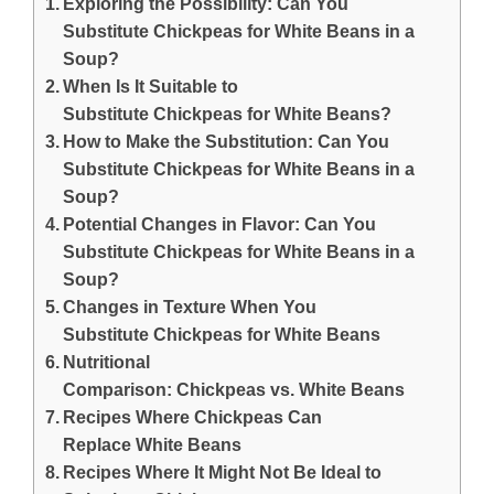
Exploring the Possibility: Can You
Substitute Chickpeas for White Beans in a
Soup?
When Is It Suitable to
Substitute Chickpeas for White Beans?
How to Make the Substitution: Can You
Substitute Chickpeas for White Beans in a
Soup?
Potential Changes in Flavor: Can You
Substitute Chickpeas for White Beans in a
Soup?
Changes in Texture When You
Substitute Chickpeas for White Beans
Nutritional
Comparison: Chickpeas vs. White Beans
Recipes Where Chickpeas Can
Replace White Beans
Recipes Where It Might Not Be Ideal to