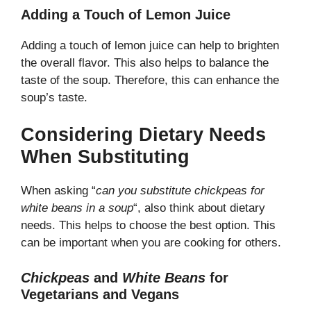
Adding a Touch of Lemon Juice
Adding a touch of lemon juice can help to brighten
the overall flavor. This also helps to balance the
taste of the soup. Therefore, this can enhance the
soup’s taste.
Considering Dietary Needs
When Substituting
When asking “
can you substitute chickpeas for
white beans in a soup
“, also think about dietary
needs. This helps to choose the best option. This
can be important when you are cooking for others.
Chickpeas
and
White Beans
for
Vegetarians and Vegans