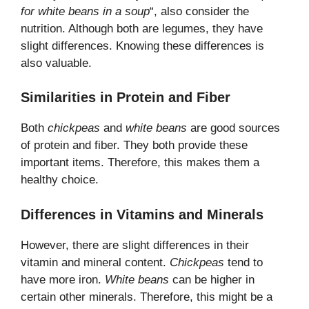
for white beans in a soup
“, also consider the
nutrition. Although both are legumes, they have
slight differences. Knowing these differences is
also valuable.
Similarities in Protein and Fiber
Both
chickpeas
and
white beans
are good sources
of protein and fiber. They both provide these
important items. Therefore, this makes them a
healthy choice.
Differences in Vitamins and Minerals
However, there are slight differences in their
vitamin and mineral content.
Chickpeas
tend to
have more iron.
White beans
can be higher in
certain other minerals. Therefore, this might be a