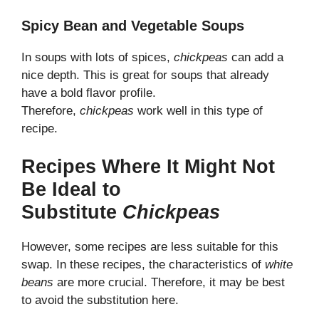
Spicy Bean and Vegetable Soups
In soups with lots of spices,
chickpeas
can add a
nice depth. This is great for soups that already
have a bold flavor profile.
Therefore,
chickpeas
work well in this type of
recipe.
Recipes Where It Might Not
Be Ideal to
Substitute
Chickpeas
However, some recipes are less suitable for this
swap. In these recipes, the characteristics of
white
beans
are more crucial. Therefore, it may be best
to avoid the substitution here.