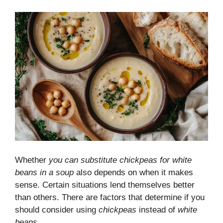
Whether
you can substitute chickpeas for white
beans in a soup
also depends on when it makes
sense. Certain situations lend themselves better
than others. There are factors that determine if you
should consider using
chickpeas
instead of
white
beans
.