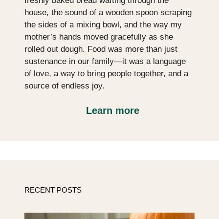
freshly baked bread wafting through the
house, the sound of a wooden spoon scraping
the sides of a mixing bowl, and the way my
mother’s hands moved gracefully as she
rolled out dough. Food was more than just
sustenance in our family—it was a language
of love, a way to bring people together, and a
source of endless joy.
Learn more
RECENT POSTS