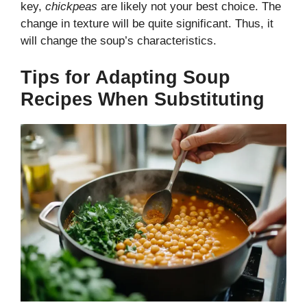
key,
chickpeas
are likely not your best choice. The
change in texture will be quite significant. Thus, it
will change the soup’s characteristics.
Tips for Adapting Soup
Recipes When Substituting