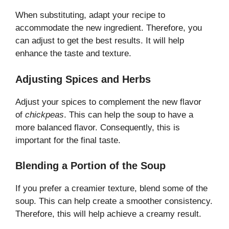
When substituting, adapt your recipe to
accommodate the new ingredient. Therefore, you
can adjust to get the best results. It will help
enhance the taste and texture.
Adjusting Spices and Herbs
Adjust your spices to complement the new flavor
of
chickpeas
. This can help the soup to have a
more balanced flavor. Consequently, this is
important for the final taste.
Blending a Portion of the Soup
If you prefer a creamier texture, blend some of the
soup. This can help create a smoother consistency.
Therefore, this will help achieve a creamy result.