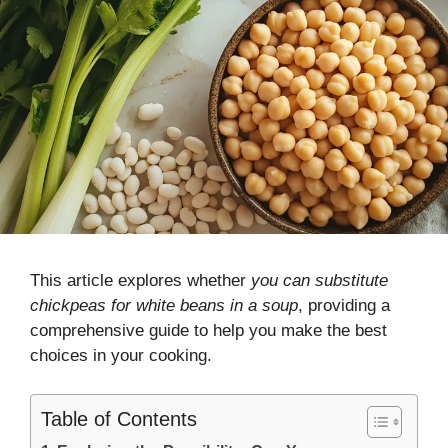
This article explores whether
you can substitute
chickpeas for white beans in a soup
, providing a
comprehensive guide to help you make the best
choices in your cooking.
Table of Contents