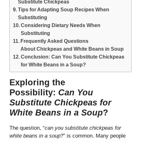
Substitute Chickpeas
Tips for Adapting Soup Recipes When
Substituting
Considering Dietary Needs When
Substituting
Frequently Asked Questions
About Chickpeas and White Beans in Soup
Conclusion: Can You Substitute Chickpeas
for White Beans in a Soup?
Exploring the
Possibility:
Can You
Substitute Chickpeas for
White Beans in a Soup
?
The question, “
can you substitute chickpeas for
white beans in a soup
?” is common. Many people