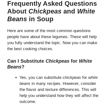
Frequently Asked Questions
About
Chickpeas
and
White
Beans
in Soup
Here are some of the most common questions
people have about these legumes. These will help
you fully understand the topic. Now you can make
the best cooking choices.
Can I Substitute
Chickpeas
for
White
Beans
?
Yes, you can substitute
chickpeas
for
white
beans
in many recipes. However, consider
the flavor and texture differences. This will
help you understand how they will affect the
outcome.