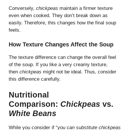
Conversely,
chickpeas
maintain a firmer texture
even when cooked. They don’t break down as
easily. Therefore, this changes how the final soup
feels.
How Texture Changes Affect the Soup
The texture difference can change the overall feel
of the soup. If you like a very creamy texture,
then
chickpeas
might not be ideal. Thus, consider
this difference carefully.
Nutritional
Comparison:
Chickpeas
vs.
White Beans
While you consider if “
you can substitute chickpeas