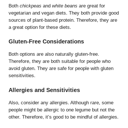
Both
chickpeas
and
white beans
are great for
vegetarian and vegan diets. They both provide good
sources of plant-based protein. Therefore, they are
a great option for these diets.
Gluten-Free Considerations
Both options are also naturally gluten-free.
Therefore, they are both suitable for people who
avoid gluten. They are safe for people with gluten
sensitivities.
Allergies and Sensitivities
Also, consider any allergies. Although rare, some
people might be allergic to one legume but not the
other. Therefore, it’s good to be mindful of allergies.