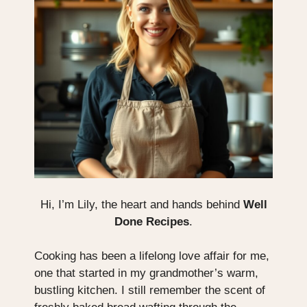
Hi, I’m Lily, the heart and hands behind
Well
Done Recipes
.
Cooking has been a lifelong love affair for me,
one that started in my grandmother’s warm,
bustling kitchen. I still remember the scent of