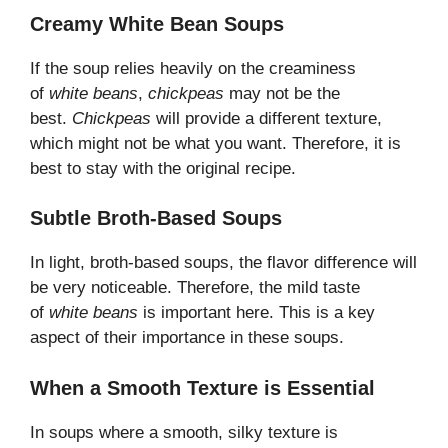
Creamy White Bean Soups
If the soup relies heavily on the creaminess
of
white beans
,
chickpeas
may not be the
best.
Chickpeas
will provide a different texture,
which might not be what you want. Therefore, it is
best to stay with the original recipe.
Subtle Broth-Based Soups
In light, broth-based soups, the flavor difference will
be very noticeable. Therefore, the mild taste
of
white beans
is important here. This is a key
aspect of their importance in these soups.
When a Smooth Texture is Essential
In soups where a smooth, silky texture is