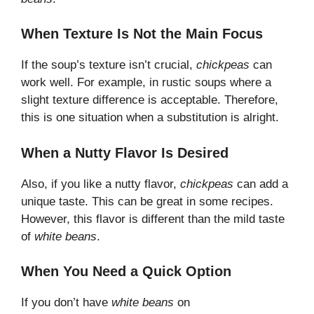
When Texture Is Not the Main Focus
If the soup’s texture isn’t crucial,
chickpeas
can
work well. For example, in rustic soups where a
slight texture difference is acceptable. Therefore,
this is one situation when a substitution is alright.
When a Nutty Flavor Is Desired
Also, if you like a nutty flavor,
chickpeas
can add a
unique taste. This can be great in some recipes.
However, this flavor is different than the mild taste
of
white beans
.
When You Need a Quick Option
If you don’t have
white beans
on