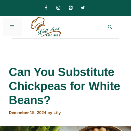
Skip
to
content
MENU
Can You Substitute
Chickpeas for White
Beans?
December 15, 2024
by
Lily