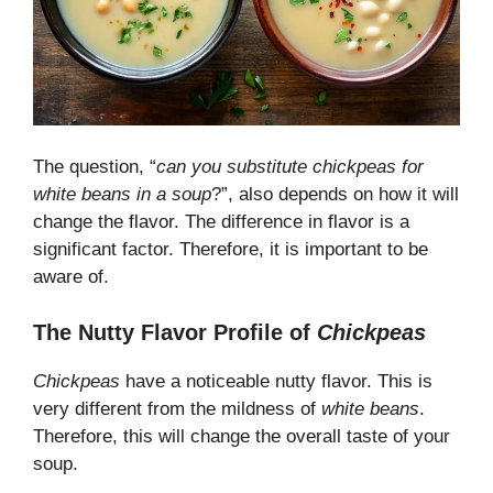
The question, “
can you substitute chickpeas for
white beans in a soup
?”, also depends on how it will
change the flavor. The difference in flavor is a
significant factor. Therefore, it is important to be
aware of.
The Nutty Flavor Profile of
Chickpeas
Chickpeas
have a noticeable nutty flavor. This is
very different from the mildness of
white beans
.
Therefore, this will change the overall taste of your
soup.