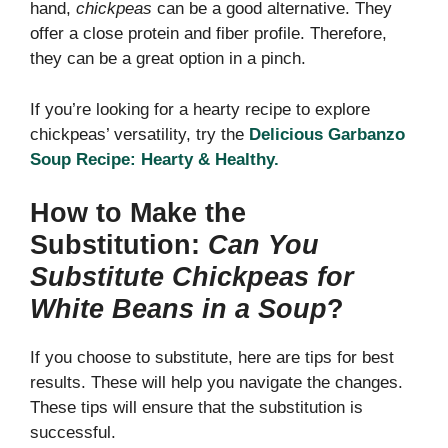
hand,
chickpeas
can be a good alternative. They
offer a close protein and fiber profile. Therefore,
they can be a great option in a pinch.
If you’re looking for a hearty recipe to explore
chickpeas’ versatility, try the
Delicious Garbanzo
Soup Recipe: Hearty & Healthy.
How to Make the
Substitution:
Can You
Substitute Chickpeas for
White Beans in a Soup
?
If you choose to substitute, here are tips for best
results. These will help you navigate the changes.
These tips will ensure that the substitution is
successful.