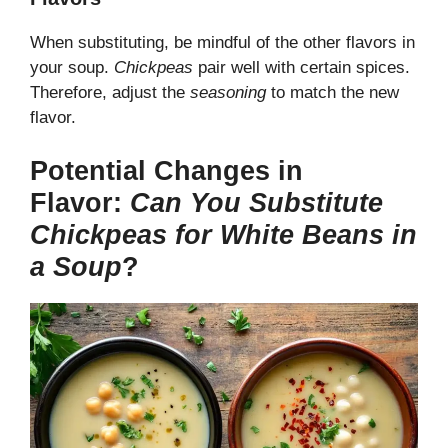
When substituting, be mindful of the other flavors in
your soup.
Chickpeas
pair well with certain spices.
Therefore, adjust the
seasoning
to match the new
flavor.
Potential Changes in
Flavor:
Can You Substitute
Chickpeas for White Beans in
a Soup
?