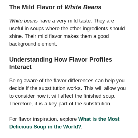
The Mild Flavor of
White Beans
White beans
have a very mild taste. They are
useful in soups where the other ingredients should
shine. Their mild flavor makes them a good
background element.
Understanding How Flavor Profiles
Interact
Being aware of the flavor differences can help you
decide if the substitution works. This will allow you
to consider how it will affect the finished soup.
Therefore, it is a key part of the substitution.
For flavor inspiration, explore
What is the Most
Delicious Soup in the World?
.