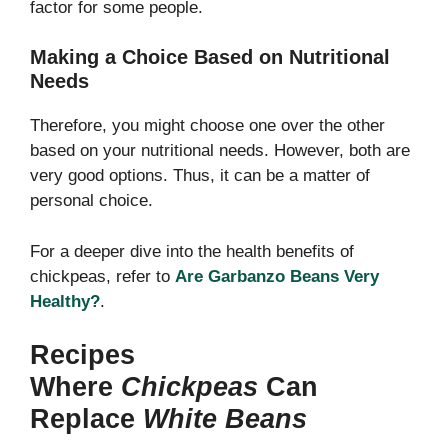
factor for some people.
Making a Choice Based on Nutritional
Needs
Therefore, you might choose one over the other
based on your nutritional needs. However, both are
very good options. Thus, it can be a matter of
personal choice.
For a deeper dive into the health benefits of
chickpeas, refer to
Are Garbanzo Beans Very
Healthy?
.
Recipes
Where
Chickpeas
Can
Replace
White Beans