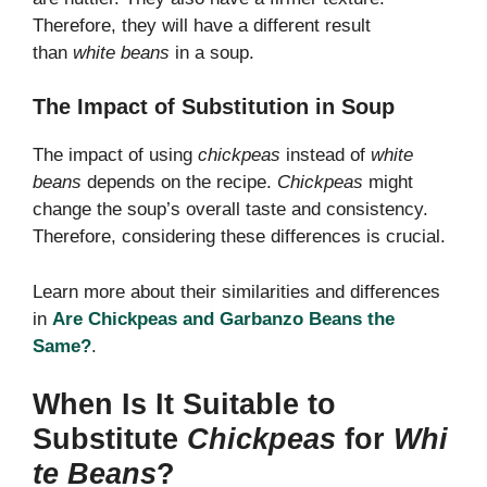
Therefore, they will have a different result
than
white beans
in a soup.
The Impact of Substitution in Soup
The impact of using
chickpeas
instead of
white
beans
depends on the recipe.
Chickpeas
might
change the soup’s overall taste and consistency.
Therefore, considering these differences is crucial.
Learn more about their similarities and differences
in
Are Chickpeas and Garbanzo Beans the
Same?
.
When Is It Suitable to
Substitute
Chickpeas
for
Whi
te Beans
?