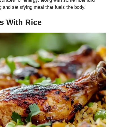
ydrates for energy, along with some fiber and
g and satisfying meal that fuels the body.
gs With Rice