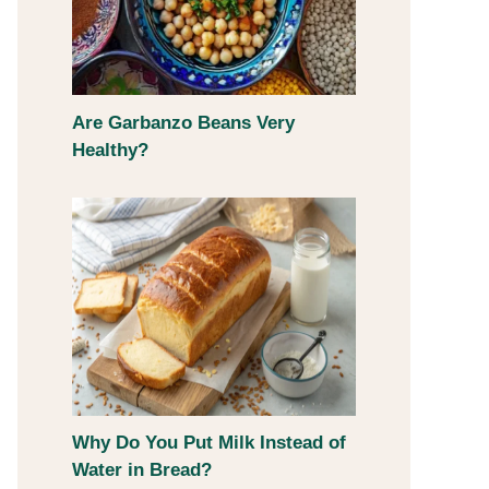
Are Garbanzo Beans Very
Healthy?
Why Do You Put Milk Instead of
Water in Bread?