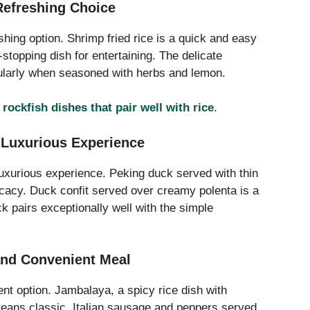
Refreshing Choice
shing option. Shrimp fried rice is a quick and easy
-stopping dish for entertaining. The delicate
icularly when seasoned with herbs and lemon.
e
rockfish dishes that pair well with rice
.
 Luxurious Experience
uxurious experience. Peking duck served with thin
icacy. Duck confit served over creamy polenta is a
ck pairs exceptionally well with the simple
 and Convenient Meal
ent option. Jambalaya, a spicy rice dish with
eans classic. Italian sausage and peppers served