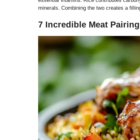
essential vitamins. Rice contributes carboh
minerals. Combining the two creates a fillin
7 Incredible Meat Pairin