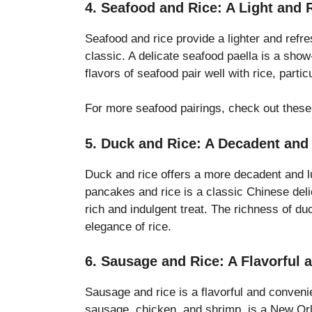
4. Seafood and Rice: A Light and 
Seafood and rice provide a lighter and refre
classic. A delicate seafood paella is a show
flavors of seafood pair well with rice, part
For more seafood pairings, check out thes
5. Duck and Rice: A Decadent and
Duck and rice offers a more decadent and l
pancakes and rice is a classic Chinese del
rich and indulgent treat. The richness of du
elegance of rice.
6. Sausage and Rice: A Flavorful
Sausage and rice is a flavorful and conveni
sausage, chicken, and shrimp, is a New Orl