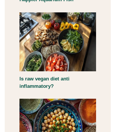
Is raw vegan diet anti
inflammatory?