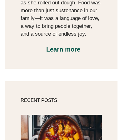
as she rolled out dough. Food was
more than just sustenance in our
family—it was a language of love,
a way to bring people together,
and a source of endless joy.
Learn more
RECENT POSTS