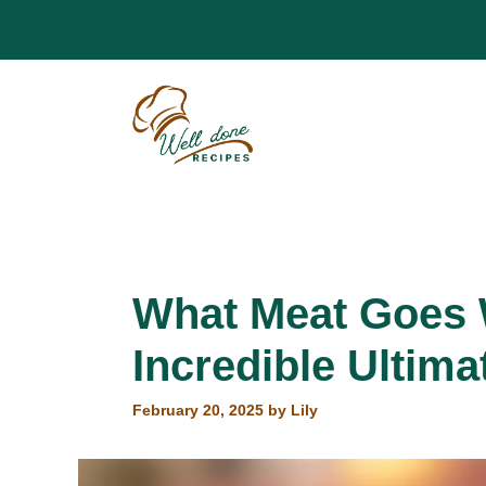
Skip
to
content
What Meat Goes W
Incredible Ultima
February 20, 2025
by
Lily