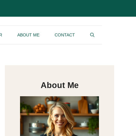
R
ABOUT ME
CONTACT
About Me