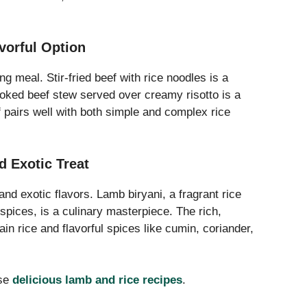
avorful Option
g meal. Stir-fried beef with rice noodles is a
oked beef stew served over creamy risotto is a
 pairs well with both simple and complex rice
d Exotic Treat
d exotic flavors. Lamb biryani, a fragrant rice
spices, is a culinary masterpiece. The rich,
ain rice and flavorful spices like cumin, coriander,
ese
delicious lamb and rice recipes
.