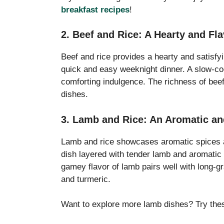
breakfast recipes
!
2. Beef and Rice: A Hearty and Fl
Beef and rice provides a hearty and satisfyin
quick and easy weeknight dinner. A slow-co
comforting indulgence. The richness of beef
dishes.
3. Lamb and Rice: An Aromatic an
Lamb and rice showcases aromatic spices an
dish layered with tender lamb and aromatic 
gamey flavor of lamb pairs well with long-gr
and turmeric.
Want to explore more lamb dishes? Try th