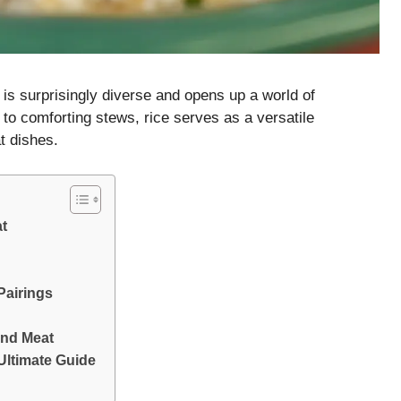
is surprisingly diverse and opens up a world of
s to comforting stews, rice serves as a versatile
t dishes.
at
Pairings
and Meat
Ultimate Guide