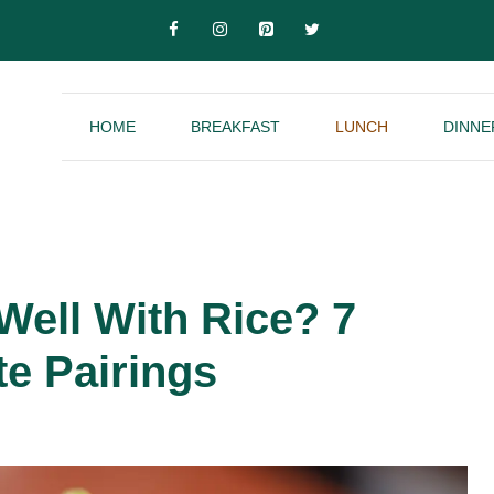
HOME
BREAKFAST
LUNCH
DINNE
ell With Rice? 7
te Pairings