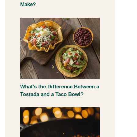
Make?
What’s the Difference Between a
Tostada and a Taco Bowl?