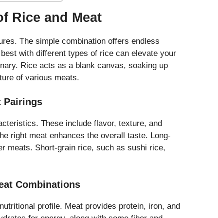
of Rice and Meat
tures. The simple combination offers endless
est with different types of rice can elevate your
inary. Rice acts as a blank canvas, soaking up
ture of various meats.
t Pairings
cteristics. These include flavor, texture, and
the right meat enhances the overall taste. Long-
ter meats. Short-grain rice, such as sushi rice,
Meat Combinations
tritional profile. Meat provides protein, iron, and