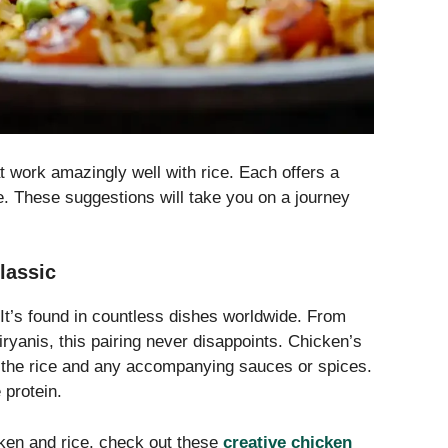
t work amazingly well with rice. Each offers a
ce. These suggestions will take you on a journey
lassic
It’s found in countless dishes worldwide. From
ryanis, this pairing never disappoints. Chicken’s
 of the rice and any accompanying sauces or spices.
 protein.
cken and rice, check out these
creative chicken