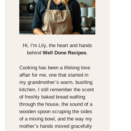
Hi, I’m Lily, the heart and hands
behind
Well Done Recipes
.
Cooking has been a lifelong love
affair for me, one that started in
my grandmother’s warm, bustling
kitchen. I still remember the scent
of freshly baked bread wafting
through the house, the sound of a
wooden spoon scraping the sides
of a mixing bowl, and the way my
mother’s hands moved gracefully