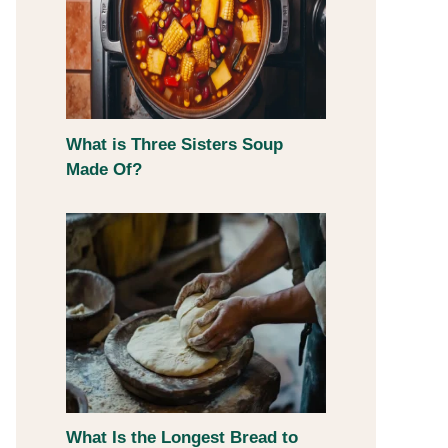
What is Three Sisters Soup
Made Of?
What Is the Longest Bread to