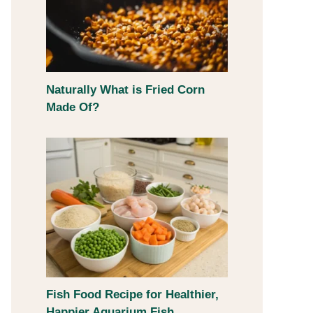
Naturally What is Fried Corn
Made Of?
Fish Food Recipe for Healthier,
Happier Aquarium Fish