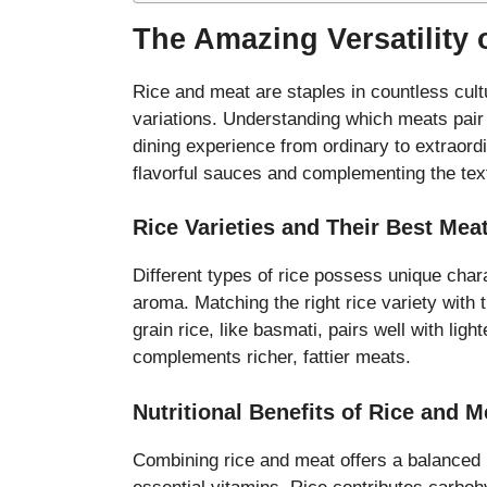
The Amazing Versatility 
Rice and meat are staples in countless cul
variations. Understanding which meats pair b
dining experience from ordinary to extraord
flavorful sauces and complementing the tex
Rice Varieties and Their Best Mea
Different types of rice possess unique chara
aroma. Matching the right rice variety with 
grain rice, like basmati, pairs well with ligh
complements richer, fattier meats.
Nutritional Benefits of Rice and 
Combining rice and meat offers a balanced nu