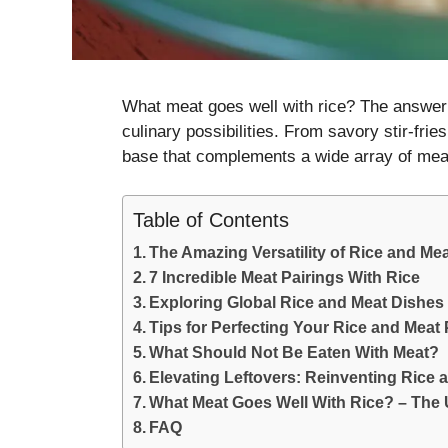
What meat goes well with rice? The answer 
culinary possibilities. From savory stir-frie
base that complements a wide array of mea
Table of Contents
The Amazing Versatility of Rice and Me
7 Incredible Meat Pairings With Rice
Exploring Global Rice and Meat Dishes
Tips for Perfecting Your Rice and Meat 
What Should Not Be Eaten With Meat?
Elevating Leftovers: Reinventing Rice 
What Meat Goes Well With Rice? – The 
FAQ