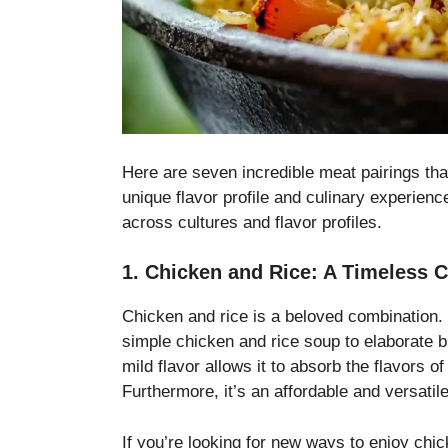
Here are seven incredible meat pairings tha
unique flavor profile and culinary experien
across cultures and flavor profiles.
1. Chicken and Rice: A Timeless C
Chicken and rice is a beloved combination. 
simple chicken and rice soup to elaborate bi
mild flavor allows it to absorb the flavors
Furthermore, it’s an affordable and versatile
If you’re looking for new ways to enjoy chi